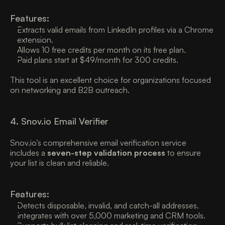
Features:
Extracts valid emails from LinkedIn profiles via a Chrome 
extension. 
Allows 10 free credits per month on its free plan. 
Paid plans start at $49/month for 300 credits. 
This tool is an excellent choice for organizations focused 
on networking and B2B outreach. 
4. Snov.io Email Verifier
Snov.io’s comprehensive email verification service 
includes a 
seven-step validation process
 to ensure 
your list is clean and reliable. 
Features:
Detects disposable, invalid, and catch-all addresses. 
Integrates with over 5,000 marketing and CRM tools. 