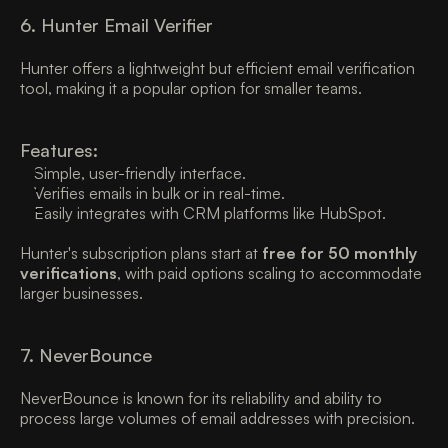
6. Hunter Email Verifier
Hunter offers a lightweight but efficient email verification 
tool, making it a popular option for smaller teams. 
Features:
Simple, user-friendly interface. 
Verifies emails in bulk or in real-time. 
Easily integrates with CRM platforms like HubSpot. 
Hunter's subscription plans start at 
free for 50 monthly 
verifications
, with paid options scaling to accommodate 
larger businesses. 
7. NeverBounce 
NeverBounce is known for its reliability and ability to 
process large volumes of email addresses with precision. 