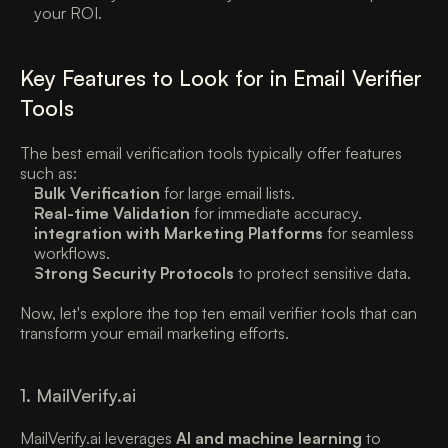
your ROI. 
Key Features to Look for in Email Verifier 
Tools
The best email verification tools typically offer features 
such as:
Bulk Verification
 for large email lists. 
Real-time Validation
 for immediate accuracy. 
Integration with Marketing Platforms
 for seamless 
workflows. 
Strong Security Protocols
 to protect sensitive data. 
Now, let's explore the top ten email verifier tools that can 
transform your email marketing efforts. 
1. MailVerify.ai 
MailVerify.ai leverages 
AI and machine learning
 to 