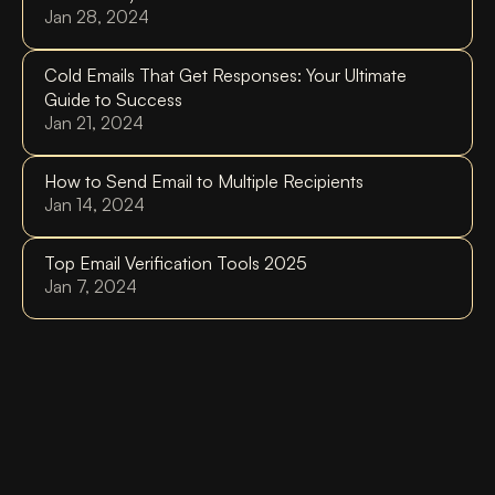
Jan 28, 2024
Cold Emails That Get Responses: Your Ultimate 
Guide to Success
Jan 21, 2024
How to Send Email to Multiple Recipients
Jan 14, 2024
Top Email Verification Tools 2025
Jan 7, 2024