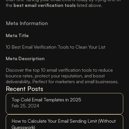
the 
best email verification tools
 listed above. 
Meta Information 
Meta Title
10 Best Email Verification Tools to Clean Your List 
Meta Description
Discover the top 10 email verification tools to reduce 
bounce rates, protect your reputation, and boost 
deliverability. Perfect for marketers and small businesses.
Recent Posts
Top Cold Email Templates in 2025 
Feb 25, 2024
How to Calculate Your Email Sending Limit (Without 
Guesswork)