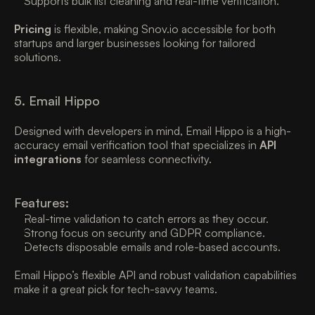
Supports bulk list cleaning and real-time verification. 
Pricing
 is flexible, making Snov.io accessible for both 
startups and larger businesses looking for tailored 
solutions. 
5. Email Hippo
Designed with developers in mind, Email Hippo is a high-
accuracy email verification tool that specializes in 
API 
integrations
 for seamless connectivity. 
Features:
Real-time validation to catch errors as they occur. 
Strong focus on security and GDPR compliance. 
Detects disposable emails and role-based accounts. 
Email Hippo’s flexible API and robust validation capabilities 
make it a great pick for tech-savvy teams. 