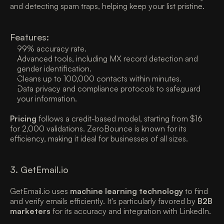
and detecting spam traps, helping keep your list pristine. 
Features:
99% accuracy rate. 
Advanced tools, including MX record detection and 
gender identification. 
Cleans up to 100,000 contacts within minutes. 
Data privacy and compliance protocols to safeguard 
your information. 
Pricing
 follows a credit-based model, starting from $16 
for 2,000 validations. ZeroBounce is known for its 
efficiency, making it ideal for businesses of all sizes. 
3. GetEmail.io
GetEmail.io uses 
machine learning technology
 to find 
and verify emails efficiently. It's particularly favored by 
B2B 
marketers
 for its accuracy and integration with LinkedIn. 