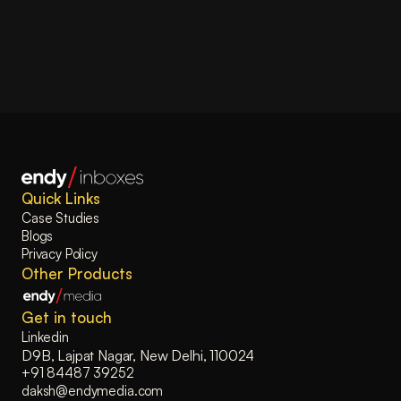
Quick Links
Case Studies
Blogs
Privacy Policy
Other Products
Get in touch
Linkedin
D9B, Lajpat Nagar, New Delhi, 110024
+91 84487 39252
daksh@endymedia.com