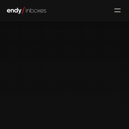
Email Infrastructure
Top Email Verification 
Tools 2025
Jan 7, 2024