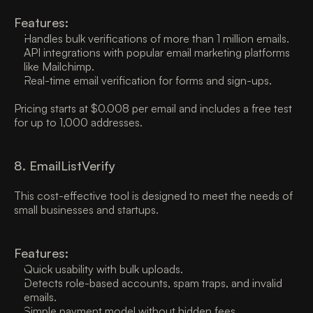
Features:
Handles bulk verifications of more than 1 million emails. 
API integrations with popular email marketing platforms 
like Mailchimp. 
Real-time email verification for forms and sign-ups. 
Pricing starts at $0.008 per email and includes a free test 
for up to 1,000 addresses. 
8. EmailListVerify 
This cost-effective tool is designed to meet the needs of 
small businesses and startups. 
Features:
Quick usability with bulk uploads. 
Detects role-based accounts, spam traps, and invalid 
emails. 
Simple payment model without hidden fees. 