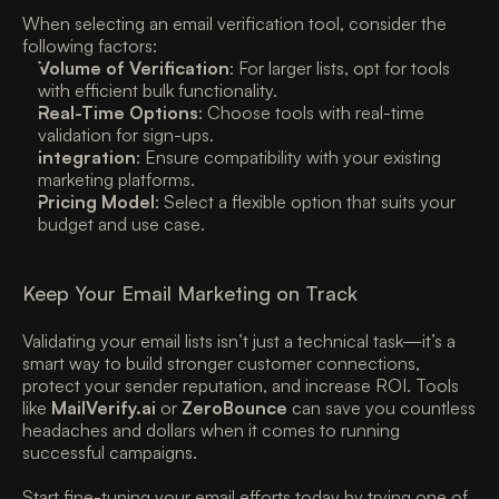
When selecting an email verification tool, consider the 
following factors:
Volume of Verification
: For larger lists, opt for tools 
with efficient bulk functionality. 
Real-Time Options
: Choose tools with real-time 
validation for sign-ups. 
Integration
: Ensure compatibility with your existing 
marketing platforms. 
Pricing Model
: Select a flexible option that suits your 
budget and use case. 
Keep Your Email Marketing on Track
Validating your email lists isn’t just a technical task—it’s a 
smart way to build stronger customer connections, 
protect your sender reputation, and increase ROI. Tools 
like 
MailVerify.ai
 or 
ZeroBounce
 can save you countless 
headaches and dollars when it comes to running 
successful campaigns.
Start fine-tuning your email efforts today by trying one of 