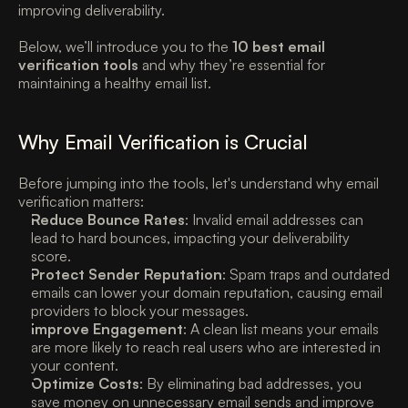
improving deliverability. 
Below, we’ll introduce you to the 
10 best email 
verification tools
 and why they’re essential for 
maintaining a healthy email list. 
Why Email Verification is Crucial 
Before jumping into the tools, let's understand why email 
verification matters:
Reduce Bounce Rates
: Invalid email addresses can 
lead to hard bounces, impacting your deliverability 
score. 
Protect Sender Reputation
: Spam traps and outdated 
emails can lower your domain reputation, causing email 
providers to block your messages. 
Improve Engagement
: A clean list means your emails 
are more likely to reach real users who are interested in 
your content. 
Optimize Costs
: By eliminating bad addresses, you 
save money on unnecessary email sends and improve 