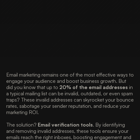
Email marketing remains one of the most effective ways to 
engage your audience and boost business growth. But 
did you know that up to 
20% of the email addresses
 in 
a typical mailing list can be invalid, outdated, or even spam 
traps? These invalid addresses can skyrocket your bounce 
rates, sabotage your sender reputation, and reduce your 
marketing ROI. 
The solution? 
Email verification tools
. By identifying 
and removing invalid addresses, these tools ensure your 
emails reach the right inboxes, boosting engagement and 