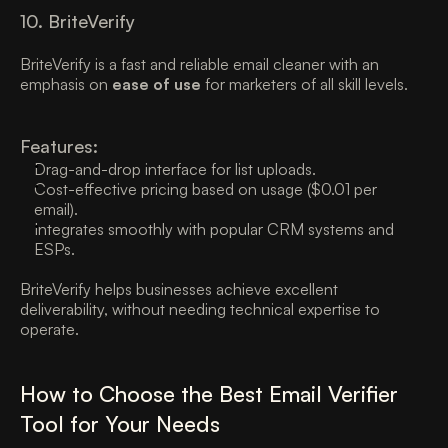
10. BriteVerify
BriteVerify is a fast and reliable email cleaner with an 
emphasis on 
ease of use
 for marketers of all skill levels. 
Features:
Drag-and-drop interface for list uploads. 
Cost-effective pricing based on usage ($0.01 per 
email). 
Integrates smoothly with popular CRM systems and 
ESPs. 
BriteVerify helps businesses achieve excellent 
deliverability, without needing technical expertise to 
operate. 
How to Choose the Best Email Verifier 
Tool for Your Needs