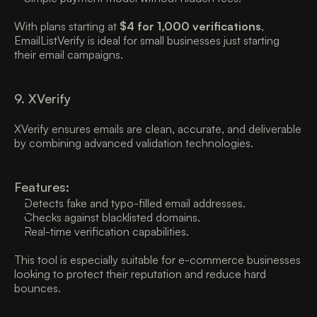
With plans starting at 
$4 for 1,000 verifications
, 
EmailListVerify is ideal for small businesses just starting 
their email campaigns. 
9. XVerify
XVerify ensures emails are clean, accurate, and deliverable 
by combining advanced validation technologies. 
Features:
Detects fake and typo-filled email addresses. 
Checks against blacklisted domains. 
Real-time verification capabilities. 
This tool is especially suitable for e-commerce businesses 
looking to protect their reputation and reduce hard 
bounces. 