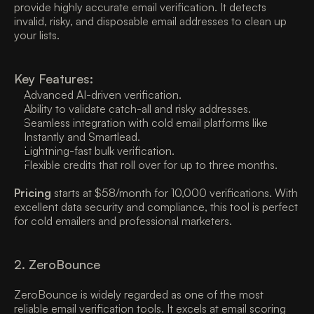
provide highly accurate email verification. It detects 
invalid, risky, and disposable email addresses to clean up 
your lists. 
Key Features:
Advanced AI-driven verification. 
Ability to validate catch-all and risky addresses. 
Seamless integration with cold email platforms like 
Instantly and Smartlead. 
Lightning-fast bulk verification. 
Flexible credits that roll over for up to three months. 
Pricing
 starts at $58/month for 10,000 verifications. With 
excellent data security and compliance, this tool is perfect 
for cold emailers and professional marketers. 
2. ZeroBounce
ZeroBounce is widely regarded as one of the most 
reliable email verification tools. It excels at email scoring 